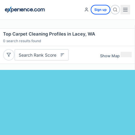
Sign up
Top Carpet Cleaning Profiles in Lacey, WA
0
search results found
Search Rank Score
Show Map