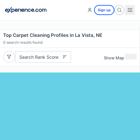
Sign up
Top Carpet Cleaning Profiles in La Vista, NE
0
search results found
Search Rank Score
Show Map