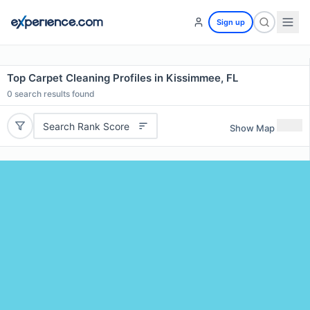
Sign up
Top Carpet Cleaning Profiles in Kissimmee, FL
0
search results found
Search Rank Score
Show Map