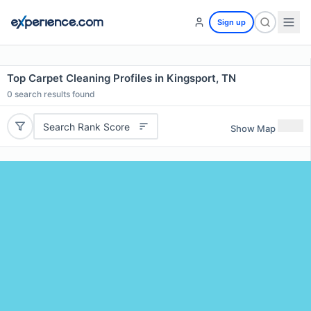
Sign up
Top Carpet Cleaning Profiles in Kingsport, TN
0
search results found
Search Rank Score
Show Map