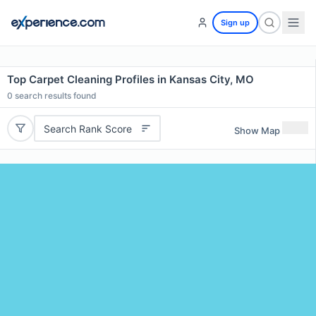
Sign up
Top Carpet Cleaning Profiles in Kansas City, MO
0
search results found
Search Rank Score
Show Map