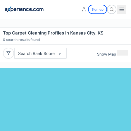
Sign up
Top Carpet Cleaning Profiles in Kansas City, KS
0
search results found
Search Rank Score
Show Map