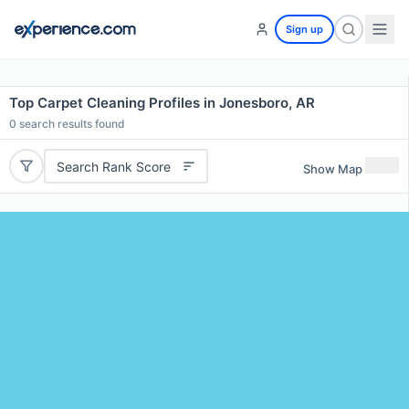
Sign up
Top Carpet Cleaning Profiles in Jonesboro, AR
0
search results found
Search Rank Score
Show Map