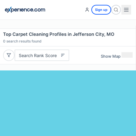
Sign up
Top Carpet Cleaning Profiles in Jefferson City, MO
0
search results found
Search Rank Score
Show Map