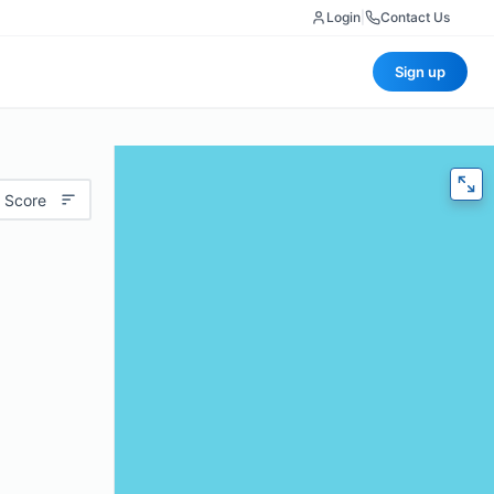
Login
|
Contact Us
Sign up
 Score