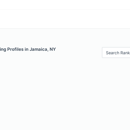
ng Profiles in Jamaica, NY
Search Rank