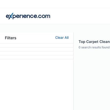
Filters
Clear All
Top Carpet Cleani
0
search results found