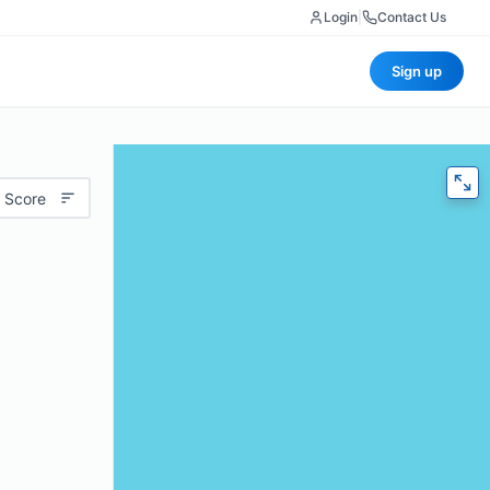
Login
|
Contact Us
Sign up
 Score