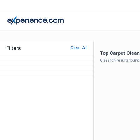
Filters
Clear All
Top Carpet Cleani
0
search results found