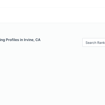
ng Profiles in Irvine, CA
Search Rank