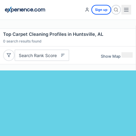
Sign up
Top Carpet Cleaning Profiles in Huntsville, AL
0
search results found
Search Rank Score
Show Map