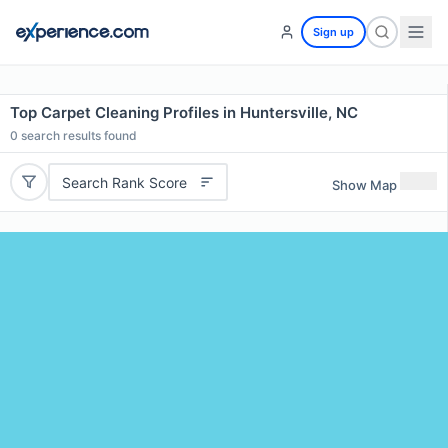
Sign up
Top Carpet Cleaning Profiles in Huntersville, NC
0
search results found
Search Rank Score
Show Map