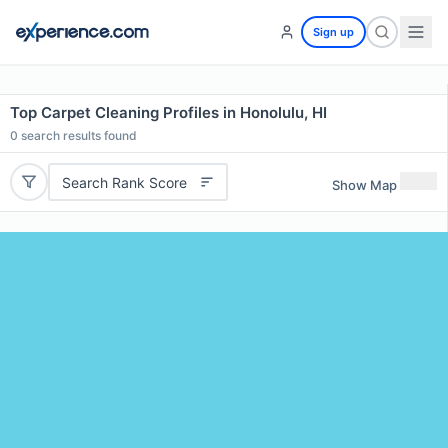
Sign up
Top Carpet Cleaning Profiles in Honolulu, HI
0
search results found
Search Rank Score
Show Map