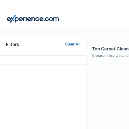
Filters
Clear All
Top Carpet Cleani
0
search results found