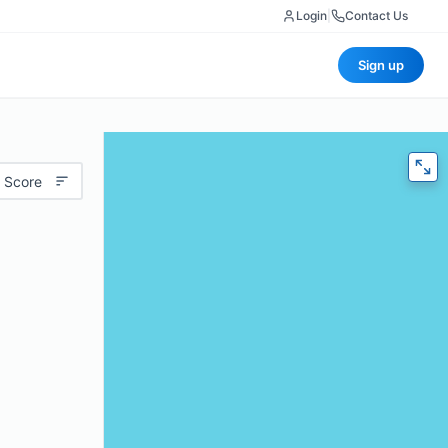
Login
|
Contact Us
Sign up
 Score