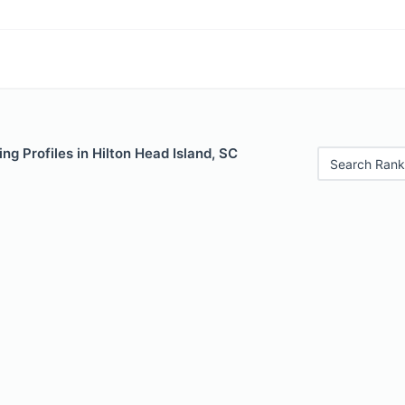
ng Profiles in Hilton Head Island, SC
Search Rank