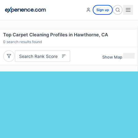
Sign up
Top Carpet Cleaning Profiles in Hawthorne, CA
0
search results found
Search Rank Score
Show Map