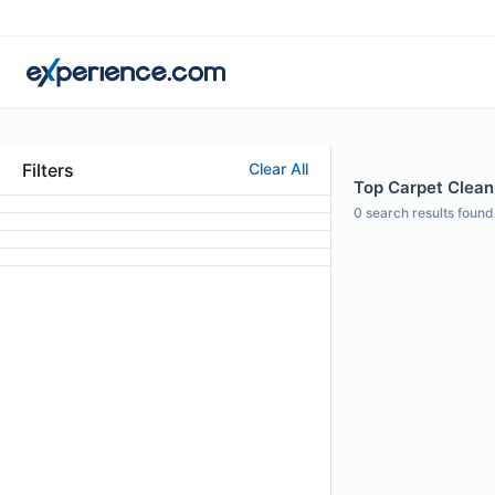
Filters
Clear All
Top Carpet Clean
0
search results found