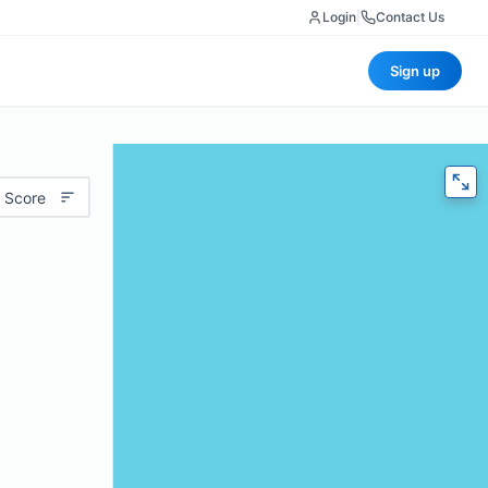
Login
|
Contact Us
Sign up
 Score