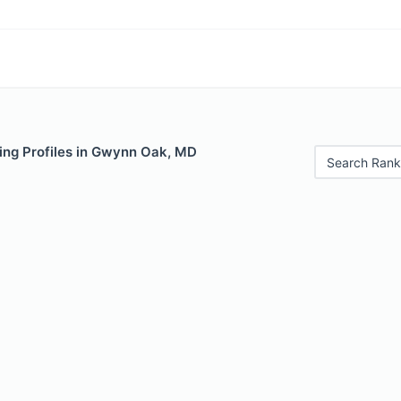
ing Profiles in Gwynn Oak, MD
Search Rank