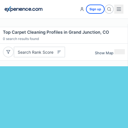
Sign up
Top Carpet Cleaning Profiles in Grand Junction, CO
0
search results found
Search Rank Score
Show Map