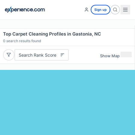
Sign up
Top Carpet Cleaning Profiles in Gastonia, NC
0
search results found
Search Rank Score
Show Map