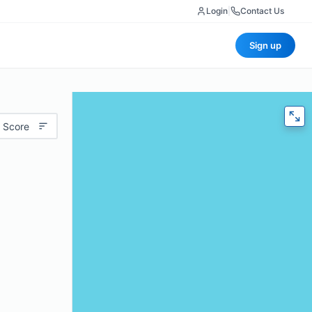
Login
|
Contact Us
Sign up
 Score