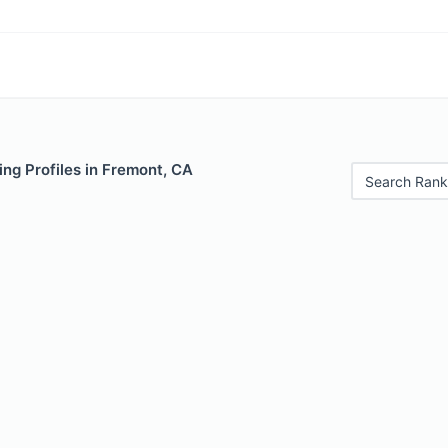
ng Profiles in Fremont, CA
Search Rank