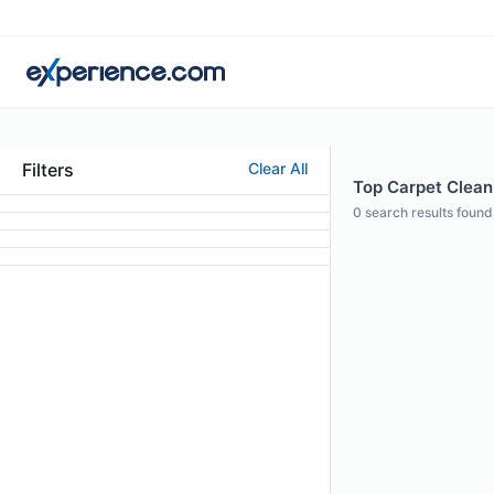
Filters
Clear All
Top Carpet Cleani
0
search results found