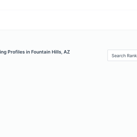
ng Profiles in Fountain Hills, AZ
Search Rank