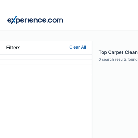
Filters
Clear All
Top Carpet Cleani
0
search results found