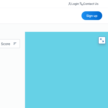
Login
|
Contact Us
Sign up
 Score