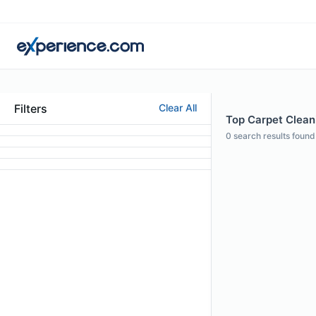
Filters
Clear All
Top Carpet Cleani
0
search results found