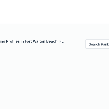
ng Profiles in Fort Walton Beach, FL
Search Rank