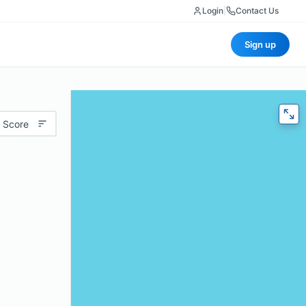
Login
|
Contact Us
Sign up
 Score