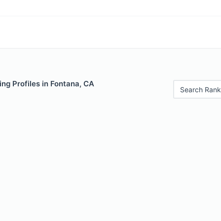
ng Profiles in Fontana, CA
Search Rank