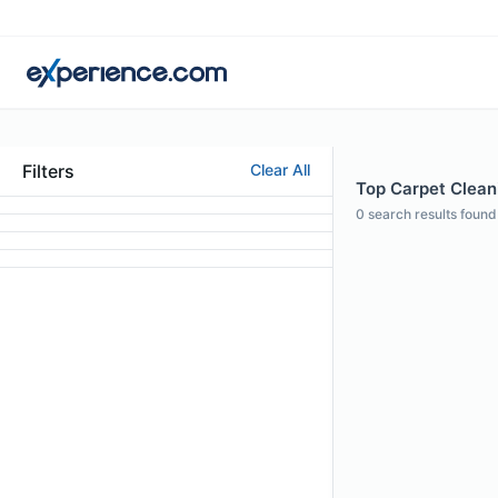
Filters
Clear All
Top Carpet Cleani
0
search results found