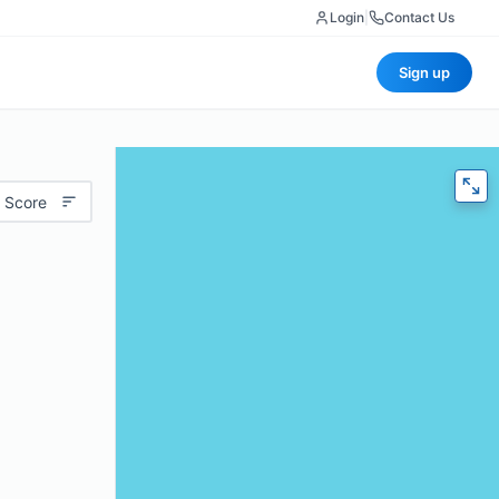
Login
|
Contact Us
Sign up
 Score