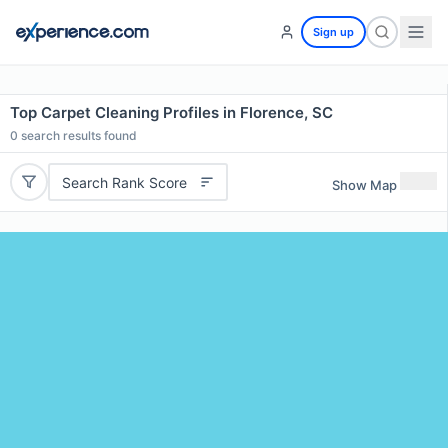
Sign up
Top Carpet Cleaning Profiles in Florence, SC
0
search results found
Search Rank Score
Show Map