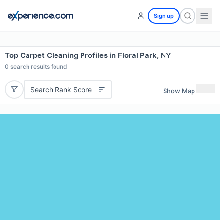
Sign up
Top Carpet Cleaning Profiles in Floral Park, NY
0
search results found
Search Rank Score
Show Map