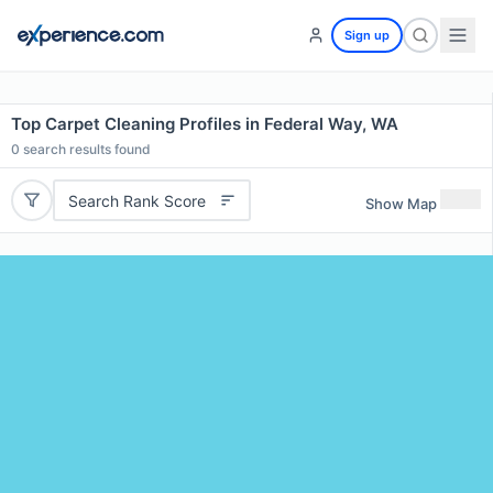
Sign up
Top Carpet Cleaning Profiles in Federal Way, WA
0
search results found
Search Rank Score
Show Map