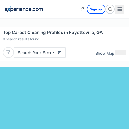
Sign up
Top Carpet Cleaning Profiles in Fayetteville, GA
0
search results found
Search Rank Score
Show Map