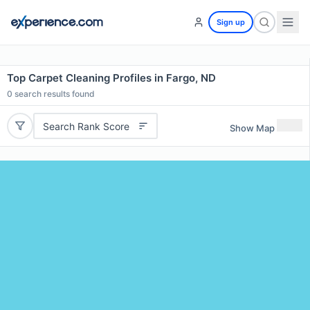
Sign up
Top Carpet Cleaning Profiles in Fargo, ND
0
search results found
Search Rank Score
Show Map