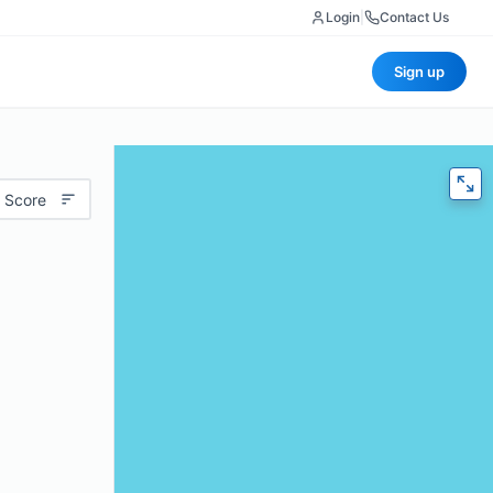
Login
|
Contact Us
Sign up
 Score