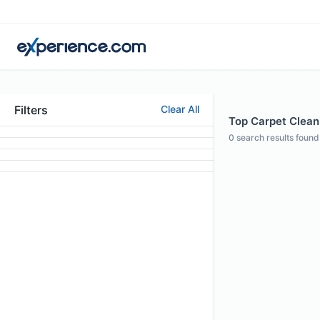
Filters
Clear All
Top Carpet Cleanin
0
search results found