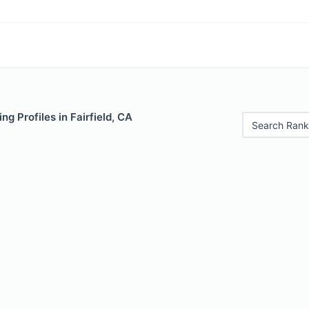
g Profiles in Fairfield, CA
Search Rank