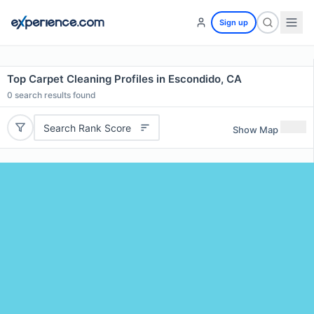
Sign up
Top Carpet Cleaning Profiles in Escondido, CA
0
search results found
Search Rank Score
Show Map