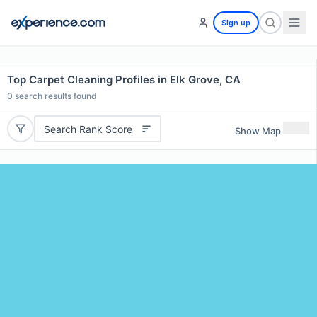
Sign up
Top Carpet Cleaning Profiles in Elk Grove, CA
0
search results found
Search Rank Score
Show Map