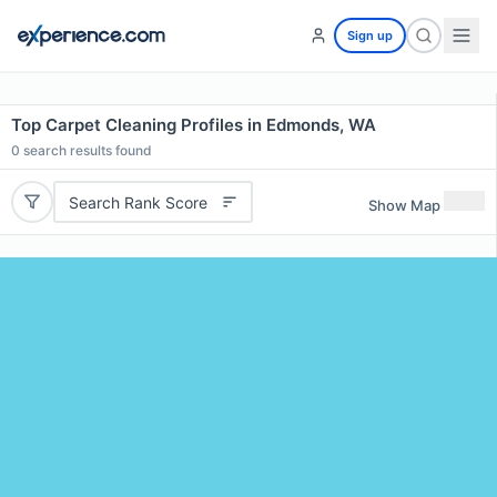
Sign up
Top Carpet Cleaning Profiles in Edmonds, WA
0
search results found
Search Rank Score
Show Map