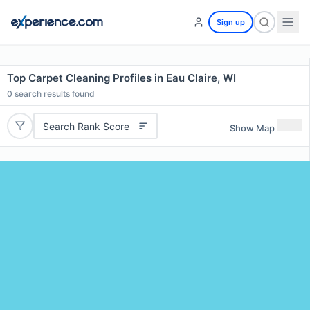
Sign up
Top Carpet Cleaning Profiles in Eau Claire, WI
0
search results found
Search Rank Score
Show Map