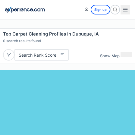
Sign up
Top Carpet Cleaning Profiles in Dubuque, IA
0
search results found
Search Rank Score
Show Map