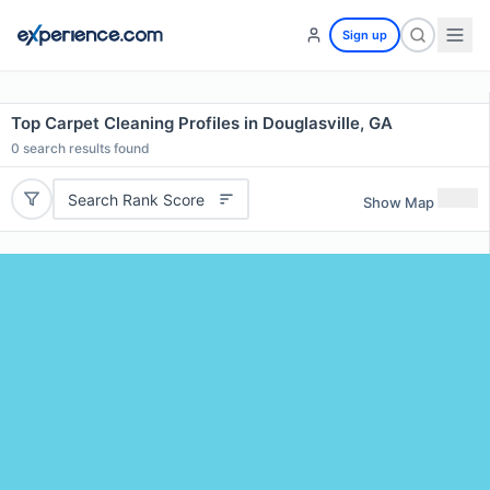
Sign up
Top Carpet Cleaning Profiles in Douglasville, GA
0
search results found
Search Rank Score
Show Map