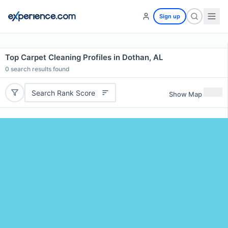
Sign up
Top Carpet Cleaning Profiles in Dothan, AL
0
search results found
Search Rank Score
Show Map