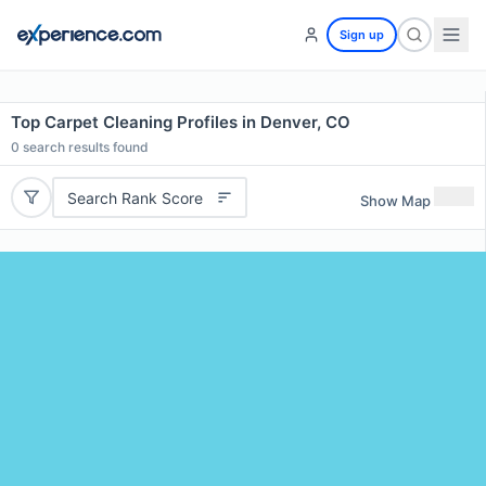
Sign up
Top Carpet Cleaning Profiles in Denver, CO
0
search results found
Search Rank Score
Show Map