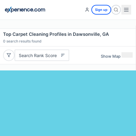
Sign up
Top Carpet Cleaning Profiles in Dawsonville, GA
0
search results found
Search Rank Score
Show Map