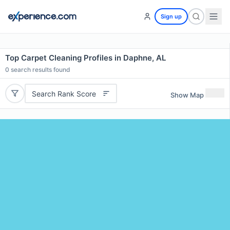
Sign up
Top Carpet Cleaning Profiles in Daphne, AL
0
search results found
Search Rank Score
Show Map