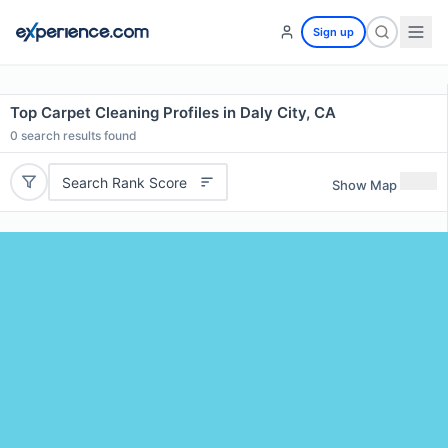
Sign up
Top Carpet Cleaning Profiles in Daly City, CA
0
search results found
Search Rank Score
Show Map