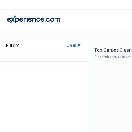
Filters
Clear All
Top Carpet Cleani
0
search results found