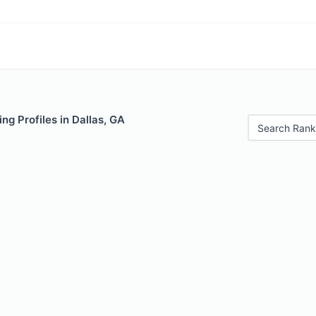
ng Profiles in Dallas, GA
Search Rank