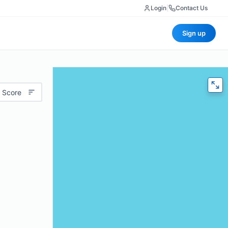
Login
|
Contact Us
Sign up
 Score