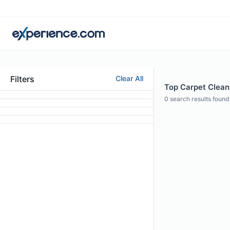
Filters
Clear All
Top Carpet Clean
0
search results found