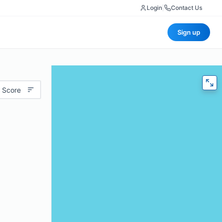
Login
|
Contact Us
Sign up
 Score