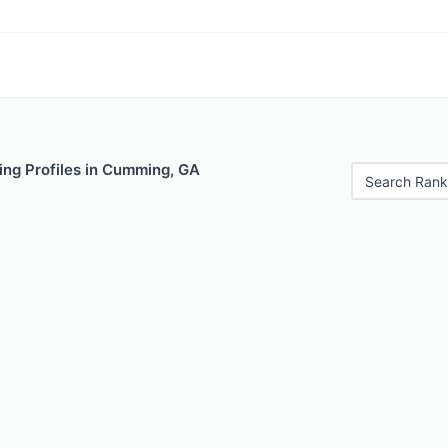
ing Profiles in Cumming, GA
Search Rank