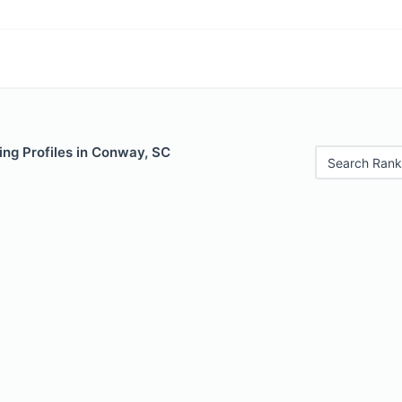
ing Profiles in Conway, SC
Search Rank