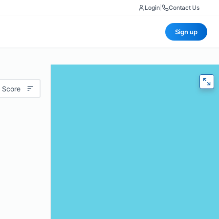
Login
|
Contact Us
Sign up
 Score