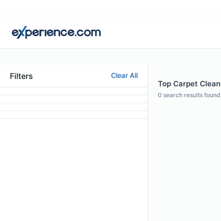
Filters
Clear All
Top Carpet Clean
0
search results found