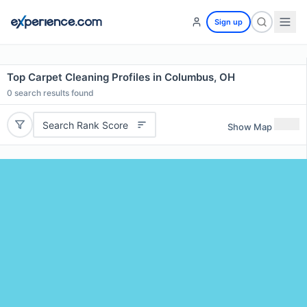
Sign up
Top Carpet Cleaning Profiles in Columbus, OH
0
search results found
Search Rank Score
Show Map