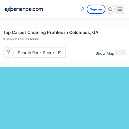
Sign up
Top Carpet Cleaning Profiles in Columbus, GA
0
search results found
Search Rank Score
Show Map