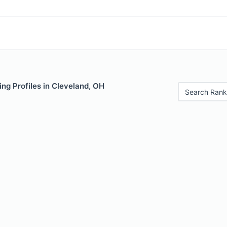
ng Profiles in Cleveland, OH
Search Rank