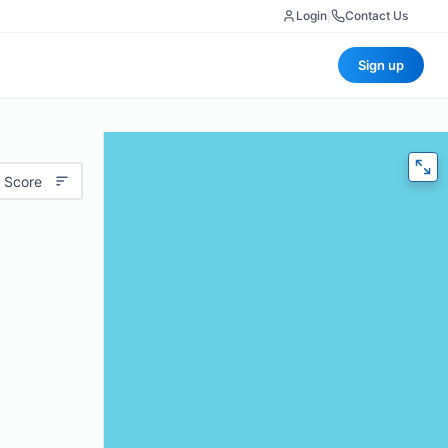
Login
|
Contact Us
Sign up
 Score