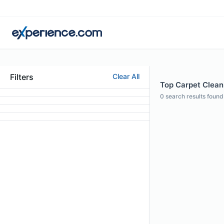
Filters
Clear All
Top Carpet Cleani
0
search results found