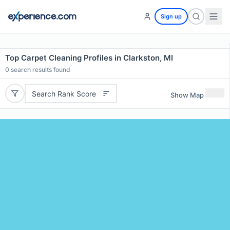
Sign up
Top Carpet Cleaning Profiles in Clarkston, MI
0
search results found
Search Rank Score
Show Map