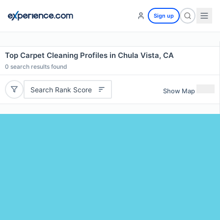
Sign up
Top Carpet Cleaning Profiles in Chula Vista, CA
0
search results found
Search Rank Score
Show Map