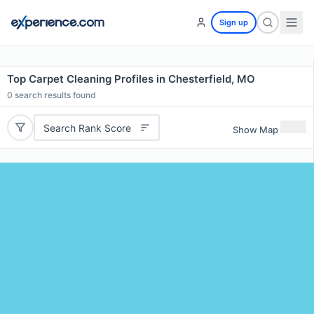
Sign up
Top Carpet Cleaning Profiles in Chesterfield, MO
0
search results found
Search Rank Score
Show Map