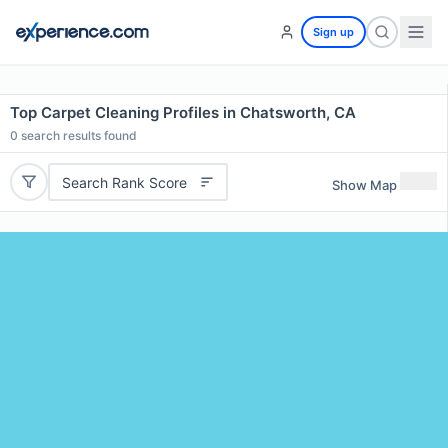
Sign up
Top Carpet Cleaning Profiles in Chatsworth, CA
0
search results found
Search Rank Score
Show Map