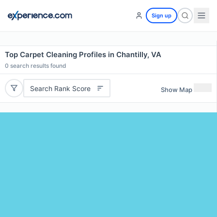
Sign up
Top Carpet Cleaning Profiles in Chantilly, VA
0
search results found
Search Rank Score
Show Map